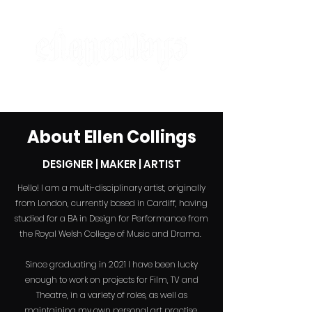
designer | maker | artist
About Ellen
Collings
DESIGNER | MAKER | ARTIST
Hello! I am a multi-disciplinary artist, originally
from London, currently based in Cardiff, having
studied for a BA in Design for Performance from
the Royal Welsh College of Music and Drama.
Since graduating in 2021 I have been lucky
enough to
work
on projects for Film, TV and
Theatre, in a variety of roles, as well as
maintaining my own personal art practise.