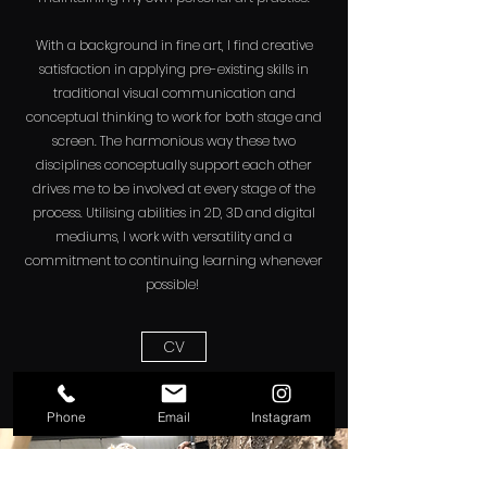
With a background in fine art, I find creative
satisfaction in applying pre-existing skills in
traditional visual communication and
conceptual thinking to work for both stage and
screen. The harmonious way these two
disciplines conceptually support each other
drives me to be involved at every stage of the
process. Utilising abilities in 2D, 3D and digital
mediums, I work with versatility and a
commitment to continuing learning whenever
possible!
CV
Phone
Email
Instagram