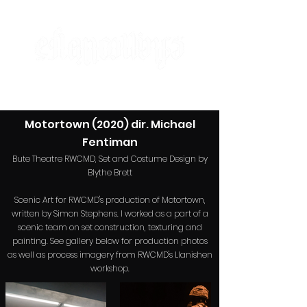
designer | maker | artist
Motortown (2020) dir. Mi
chael
Fentiman
Bute Theatre RWCMD, Set and Costume Design by
Blythe Brett
Scenic Art for RWCMD's production of Motortown,
written
by Simon Stephens. I worked as a part of a
scenic team on set construction, texturing and
painting. See gallery below for production photos
as well as process imagery from RWCMD's Llanishen
workshop.