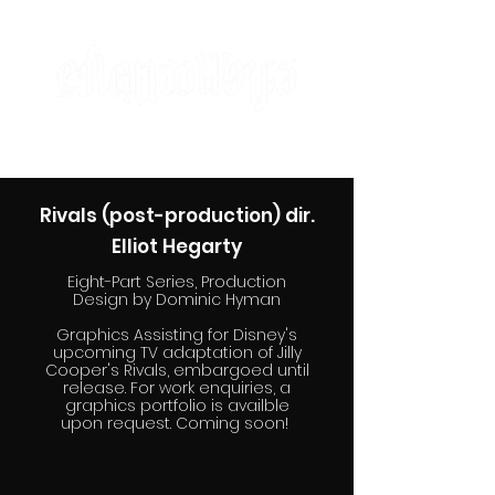
designer | maker | artist
Rivals (post-production) dir.
Elliot Hegarty
Eight-Part Series, Production
Design by Dominic Hyman
Graphics Assisting for Disney's
upcoming TV adaptation of Jilly
Cooper's Rivals, embargoed until
release. For work enquiries, a
graphics portfolio is availble
upon request. Coming soon!