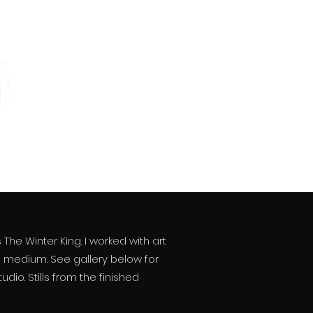
he Winter King. I worked with art
d medium. See gallery below for
io. Stills from the finished