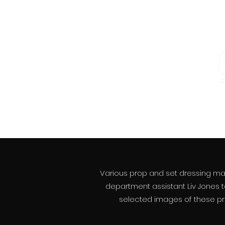
Various prop and set dressing make
department assistant Liv Jones
t
selected images of these proj