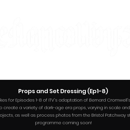
designer | maker | artist
designer | maker | artist
About
Film&TV
Theatre
Personal
Contact
Props and Set Dressing (Ep1-8)
s for Episodes 1-8 of ITV's adaptation of Bernard Cromwell's T
o create a variety of dark-age era props, varying in scale an
ects, as well as process photos from the Bristol Patchway stud
programme coming soon!